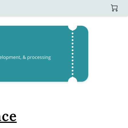
evelopment, & processing
nce