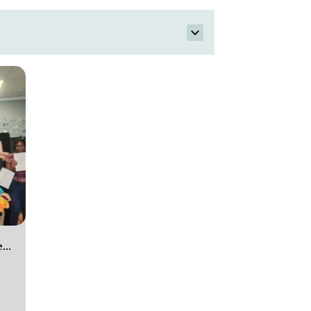
Theater company for ages 9 to 12