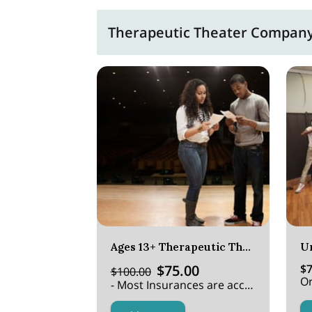
Therapeutic Theater Company 
Ages 13+ Therapeutic Theater
U
$75.00
$7
$100.00
Or
- Most Insurances are accepted.