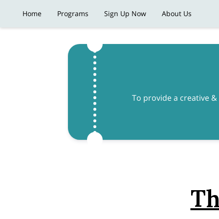
Home
Programs
Sign Up Now
About Us
To provide a creative &
Th