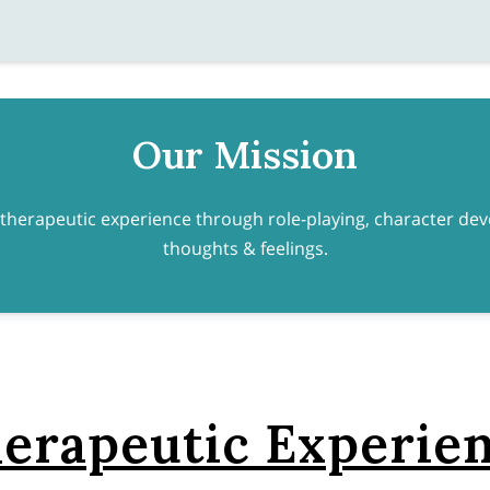
Our Mission
 therapeutic experience through role-playing, character d
thoughts & feelings.
erapeutic Experie