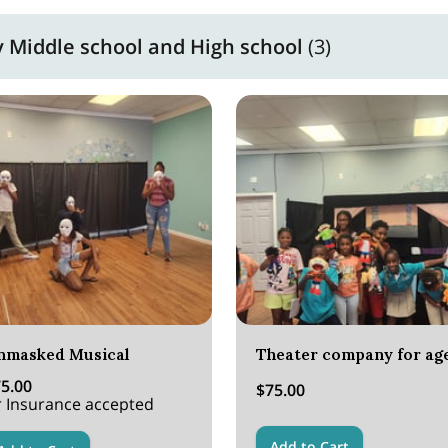
Middle school and High school
(
3
)
nmasked Musical
5.00
$75.00
 Insurance accepted
Add to Cart