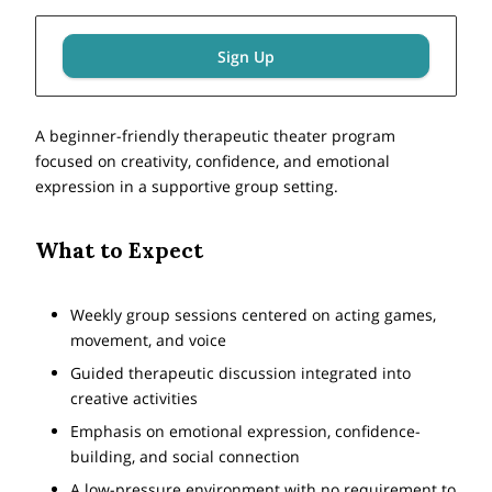
Sign Up
A beginner-friendly therapeutic theater program
focused on creativity, confidence, and emotional
expression in a supportive group setting.
What to Expect
Weekly group sessions centered on acting games,
movement, and voice
Guided therapeutic discussion integrated into
creative activities
Emphasis on emotional expression, confidence-
building, and social connection
A low-pressure environment with no requirement to