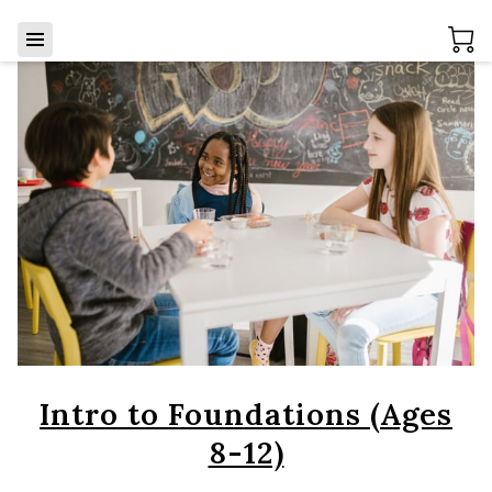
Intro to Foundations (Ages
8-12)